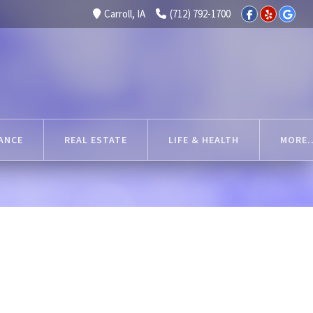
Carroll, IA
(712) 792-1700
ANCE
REAL ESTATE
LIFE & HEALTH
MORE..