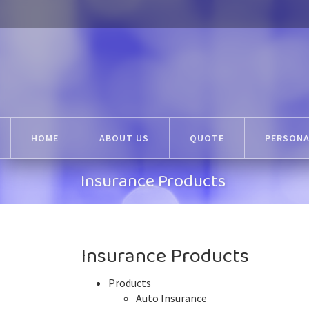
HOME
ABOUT US
QUOTE
PERSONA
Insurance Products
Insurance Products
Products
Auto Insurance