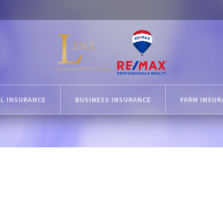
L INSURANCE
BUSINESS INSURANCE
FARM INSUR