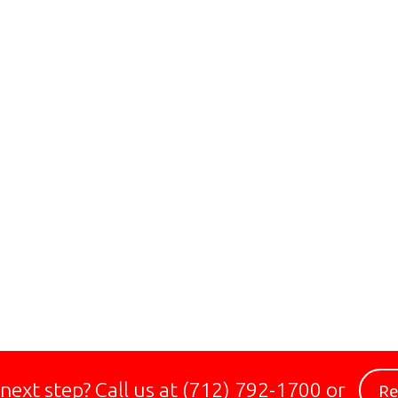
Re
 next step?
Call us at
(712) 792-1700
or