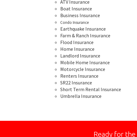
ATV Insurance
Boat Insurance
Business Insurance
Condo Insurance
Earthquake Insurance
Farm & Ranch Insurance
Flood Insurance
Home Insurance
Landlord Insurance
Mobile Home Insurance
Motorcycle Insurance
Renters Insurance
SR22 Insurance
Short Term Rental Insurance
Umbrella Insurance
Ready for the